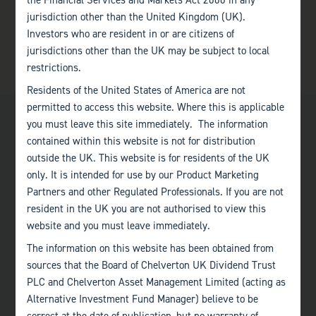
the Financial Services and Markets Act 2000 in any
jurisdiction other than the United Kingdom (UK).
Investors who are resident in or are citizens of
jurisdictions other than the UK may be subject to local
restrictions.
Residents of the United States of America are not
permitted to access this website. Where this is applicable
you must leave this site immediately. The information
contained within this website is not for distribution
outside the UK. This website is for residents of the UK
only. It is intended for use by our Product Marketing
Bath
Partners and other Regulated Professionals. If you are not
+44 (0)1225 483 030
resident in the UK you are not authorised to view this
website and you must leave immediately.
London
The information on this website has been obtained from
+44 (0)207 222 8989
sources that the Board of Chelverton UK Dividend Trust
PLC and Chelverton Asset Management Limited (acting as
Edinburgh
Alternative Investment Fund Manager) believe to be
+44 (0)131 357 1040