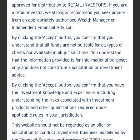
approved for distribution to RETAIL INVESTORS. If you are
a retail investor, we strongly recommend you seek advice
from an appropriately authorised Wealth Manager or
Independent Financial Advisor.
AUDIT COMMITTEE TERMS OF REFERENCE
By clicking the ‘Accept’ button, you confirm that you
understand that all funds are not suitable for all types of
Terms of Reference
·
Documents
·
155.02KB
clients nor available in all jurisdictions. You understand
that the information provided is for informational purposes
Download file
only and does not constitute a solicitation or investment
advice.
By clicking the ‘Accept’ button, you confirm that you have
the investment knowledge and experience, including
understanding the risks associated with investment
products and other qualifications required under
applicable rules in your jurisdiction.
This website should not be regarded as an offer or
solicitation to conduct investment business, as defined by