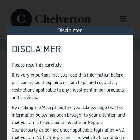
Skip to content
Menu
Disclaimer
>
Home
Terms of Reference
DISCLAIMER
Please read this carefully
TERMS OF
It is very important that you read this information before
proceeding, as it explains certain legal and regulatory
REFERENCE
restrictions applicable to any investment in our products
and services.
By clicking the ‘Accept’ button, you acknowledge that the
information below has been brought to your attention and
that you are a Professional Investor or Eligible
Counterparty as defined under applicable legislation AND
that you are NOT a US person. This website has not been