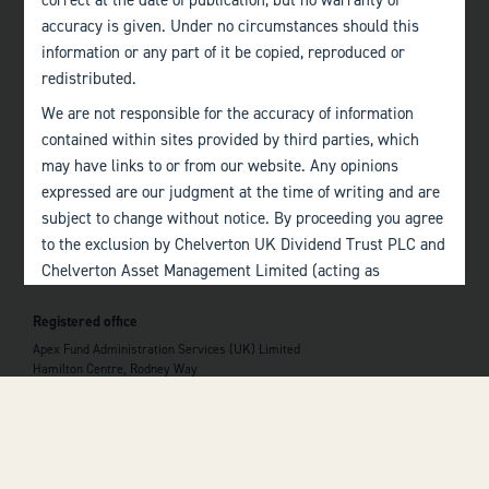
correct at the date of publication, but no warranty of
accuracy is given. Under no circumstances should this
Quick links
information or any part of it be copied, reproduced or
Home
redistributed.
About
We are not responsible for the accuracy of information
The Team
Investor Information
contained within sites provided by third parties, which
Contact Us
may have links to or from our website. Any opinions
expressed are our judgment at the time of writing and are
Important information
subject to change without notice. By proceeding you agree
Investor Documents
to the exclusion by Chelverton UK Dividend Trust PLC and
Consumer Duty
Chelverton Asset Management Limited (acting as
Privacy Policy
Alternative Investment Fund Manager) of any liability in
Registered office
respect of any errors or omissions by Chelverton UK
 top of the page
Dividend Trust PLC and Chelverton Asset Management
Apex Fund Administration Services (UK) Limited
Hamilton Centre, Rodney Way
Limited and any other relevant third parties.
Chelmsford
Essex CM1 3BY
Past performance is no guarantee to the future
performance of investments. The value of investments and
the income derived from them may fluctuate and you may