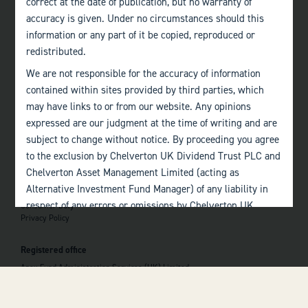
correct at the date of publication, but no warranty of
accuracy is given. Under no circumstances should this
Edinburgh
information or any part of it be copied, reproduced or
+44 (0)131 357 1040
redistributed.
We are not responsible for the accuracy of information
Quick links
contained within sites provided by third parties, which
Home
may have links to or from our website. Any opinions
About
The Team
expressed are our judgment at the time of writing and are
Investor Information
subject to change without notice. By proceeding you agree
Contact Us
to the exclusion by Chelverton UK Dividend Trust PLC and
Chelverton Asset Management Limited (acting as
Important information
Alternative Investment Fund Manager) of any liability in
Investor Documents
respect of any errors or omissions by Chelverton UK
Consumer Duty
Privacy Policy
Dividend Trust PLC and Chelverton Asset Management
 top of the page
Limited and any other relevant third parties.
Registered office
Past performance is no guarantee to the future
Apex Fund Administration Services (UK) Limited
performance of investments. The value of investments and
Hamilton Centre, Rodney Way
the income derived from them may fluctuate and you may
Chelmsford
Essex CM1 3BY