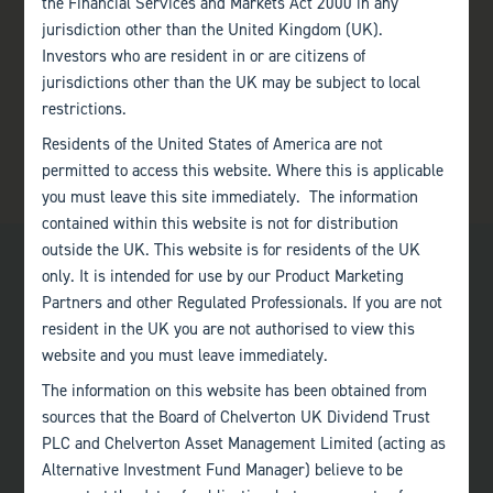
the Financial Services and Markets Act 2000 in any
jurisdiction other than the United Kingdom (UK).
Investors who are resident in or are citizens of
jurisdictions other than the UK may be subject to local
restrictions.
Residents of the United States of America are not
permitted to access this website. Where this is applicable
you must leave this site immediately. The information
contained within this website is not for distribution
outside the UK. This website is for residents of the UK
only. It is intended for use by our Product Marketing
Partners and other Regulated Professionals. If you are not
resident in the UK you are not authorised to view this
website and you must leave immediately.
Bath
The information on this website has been obtained from
+44 (0)1225 483 030
sources that the Board of Chelverton UK Dividend Trust
PLC and Chelverton Asset Management Limited (acting as
London
Alternative Investment Fund Manager) believe to be
+44 (0)207 222 8989