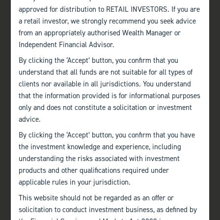
approved for distribution to RETAIL INVESTORS. If you are
a retail investor, we strongly recommend you seek advice
from an appropriately authorised Wealth Manager or
Independent Financial Advisor.
By clicking the ‘Accept’ button, you confirm that you
understand that all funds are not suitable for all types of
clients nor available in all jurisdictions. You understand
that the information provided is for informational purposes
only and does not constitute a solicitation or investment
advice.
By clicking the ‘Accept’ button, you confirm that you have
the investment knowledge and experience, including
understanding the risks associated with investment
products and other qualifications required under
applicable rules in your jurisdiction.
This website should not be regarded as an offer or
solicitation to conduct investment business, as defined by