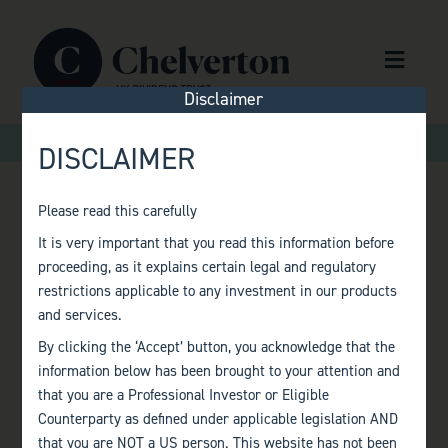
Skip to content
Menu
Disclaimer
>
>
Home
Factsheets
Monthly Factsheet – January 2017
DISCLAIMER
Please read this carefully
MONTHLY
It is very important that you read this information before
proceeding, as it explains certain legal and regulatory
FACTSHEET –
restrictions applicable to any investment in our products
and services.
JANUARY 2017
By clicking the ‘Accept’ button, you acknowledge that the
information below has been brought to your attention and
that you are a Professional Investor or Eligible
Counterparty as defined under applicable legislation AND
that you are NOT a US person. This website has not been