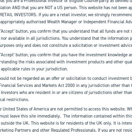
hat you are a Professional Investor or Eligible Counterparty as defined 
islation AND that you are NOT a US person. This website has not been a
o RETAIL INVESTORS. If you are a retail investor, we strongly recommen
 appropriately authorised Wealth Manager or Independent Financial Adv
 ‘Accept’ button, you confirm that you understand that all funds are not s
s nor available in all jurisdictions. You understand that the information 
urposes only and does not constitute a solicitation or investment advic
 ‘Accept’ button, you confirm that you have the investment knowledge a
rstanding the risks associated with investment products and other qual
applicable rules in your jurisdiction.
ould not be regarded as an offer or solicitation to conduct investment 
Financial Services and Markets Act 2000 in any jurisdiction other than 
nvestors who are resident in or are citizens of jurisdictions other th
cal restrictions.
e United States of America are not permitted to access this website. Wh
must leave this site immediately. The information contained within thi
n outside the UK. This website is for residents of the UK only. It is inte
keting Partners and other Regulated Professionals. If you are not resi