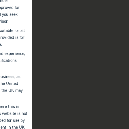
under
pproved for
d you seek
isor.
uitable for all
provided is for
e.
nd experience,
ifications
business, as
the United
an the UK may
ere this is
s website is not
nded for use by
dent in the UK