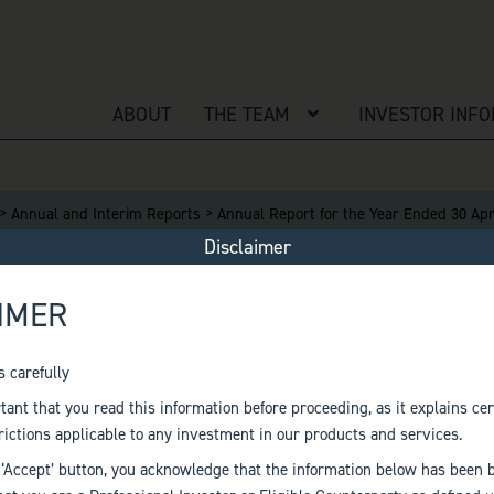
ABOUT
THE TEAM
OPEN MENU
INVESTOR INF
>
>
Annual and Interim Reports
Annual Report for the Year Ended 30 Apr
Disclaimer
IMER
T FOR THE YEAR EN
s carefully
rtant that you read this information before proceeding, as it explains cer
rictions applicable to any investment in our products and services.
 ‘Accept’ button, you acknowledge that the information below has been 