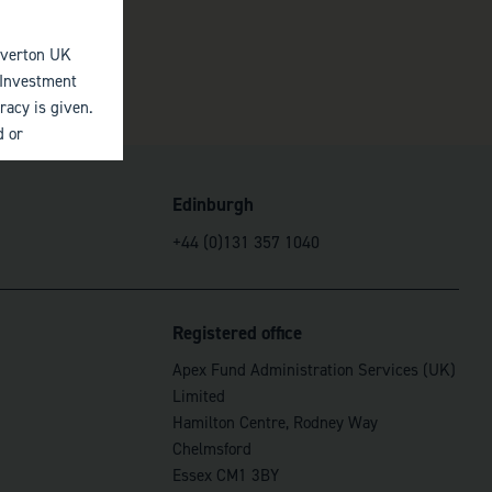
elverton UK
 Investment
racy is given.
d or
 by third
Edinburgh
 judgment at
+44 (0)131 357 1040
to the
mited (acting
missions by
y other
Registered office
Apex Fund Administration Services (UK)
 of investments
Limited
originally
Hamilton Centre, Rodney Way
Chelmsford
Essex CM1 3BY
ces referred to