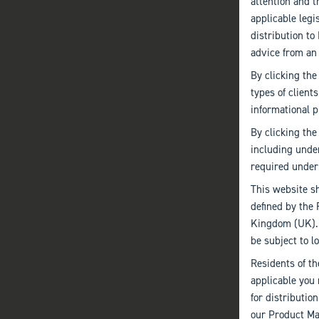
attention and t
applicable leg
distribution t
advice from an
By clicking the
types of client
informational p
By clicking the
including unde
required under 
This website sh
defined by the 
Kingdom (UK). I
be subject to lo
Residents of th
applicable you 
for distributio
our Product Mar