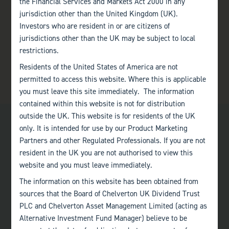
the Financial Services and Markets Act 2000 in any
jurisdiction other than the United Kingdom (UK).
Investors who are resident in or are citizens of
jurisdictions other than the UK may be subject to local
restrictions.
Residents of the United States of America are not
permitted to access this website. Where this is applicable
you must leave this site immediately. The information
contained within this website is not for distribution
outside the UK. This website is for residents of the UK
only. It is intended for use by our Product Marketing
Partners and other Regulated Professionals. If you are not
resident in the UK you are not authorised to view this
website and you must leave immediately.
Bath
The information on this website has been obtained from
+44 (0)1225 483 030
sources that the Board of Chelverton UK Dividend Trust
PLC and Chelverton Asset Management Limited (acting as
London
Alternative Investment Fund Manager) believe to be
+44 (0)207 222 8989