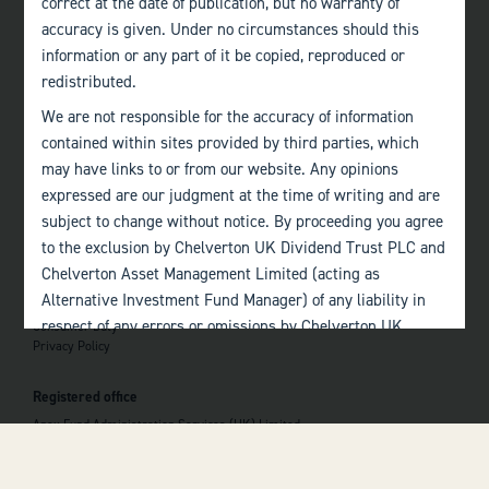
correct at the date of publication, but no warranty of
accuracy is given. Under no circumstances should this
Edinburgh
information or any part of it be copied, reproduced or
+44 (0)131 357 1040
redistributed.
We are not responsible for the accuracy of information
Quick links
contained within sites provided by third parties, which
Home
may have links to or from our website. Any opinions
About
The Team
expressed are our judgment at the time of writing and are
Investor Information
subject to change without notice. By proceeding you agree
Contact Us
to the exclusion by Chelverton UK Dividend Trust PLC and
Chelverton Asset Management Limited (acting as
Important information
Alternative Investment Fund Manager) of any liability in
Investor Documents
respect of any errors or omissions by Chelverton UK
Consumer Duty
Privacy Policy
Dividend Trust PLC and Chelverton Asset Management
 top of the page
Limited and any other relevant third parties.
Registered office
Past performance is no guarantee to the future
Apex Fund Administration Services (UK) Limited
performance of investments. The value of investments and
Hamilton Centre, Rodney Way
the income derived from them may fluctuate and you may
Chelmsford
Essex CM1 3BY