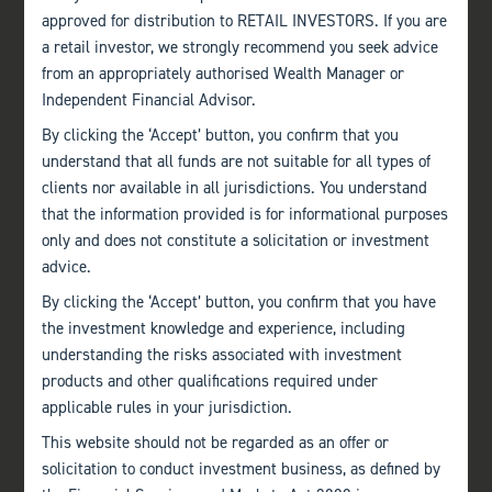
approved for distribution to RETAIL INVESTORS. If you are
a retail investor, we strongly recommend you seek advice
from an appropriately authorised Wealth Manager or
Independent Financial Advisor.
By clicking the ‘Accept’ button, you confirm that you
understand that all funds are not suitable for all types of
clients nor available in all jurisdictions. You understand
that the information provided is for informational purposes
only and does not constitute a solicitation or investment
advice.
By clicking the ‘Accept’ button, you confirm that you have
the investment knowledge and experience, including
understanding the risks associated with investment
products and other qualifications required under
applicable rules in your jurisdiction.
This website should not be regarded as an offer or
solicitation to conduct investment business, as defined by