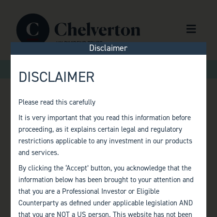
Skip to content
Menu
Disclaimer
>
>
Home
Factsheets
Monthly Factsheet – December 2021
DISCLAIMER
Please read this carefully
MONTHLY
It is very important that you read this information before
proceeding, as it explains certain legal and regulatory
FACTSHEET –
restrictions applicable to any investment in our products
and services.
DECEMBER 2021
By clicking the ‘Accept’ button, you acknowledge that the
information below has been brought to your attention and
that you are a Professional Investor or Eligible
Counterparty as defined under applicable legislation AND
that you are NOT a US person. This website has not been