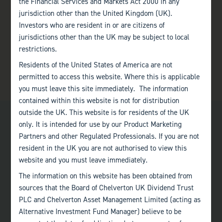
the Financial Services and Markets Act 2000 in any
jurisdiction other than the United Kingdom (UK).
Investors who are resident in or are citizens of
jurisdictions other than the UK may be subject to local
restrictions.
Residents of the United States of America are not
permitted to access this website. Where this is applicable
you must leave this site immediately. The information
contained within this website is not for distribution
outside the UK. This website is for residents of the UK
only. It is intended for use by our Product Marketing
Partners and other Regulated Professionals. If you are not
resident in the UK you are not authorised to view this
website and you must leave immediately.
Bath
The information on this website has been obtained from
+44 (0)1225 483 030
sources that the Board of Chelverton UK Dividend Trust
PLC and Chelverton Asset Management Limited (acting as
London
Alternative Investment Fund Manager) believe to be
+44 (0)207 222 8989