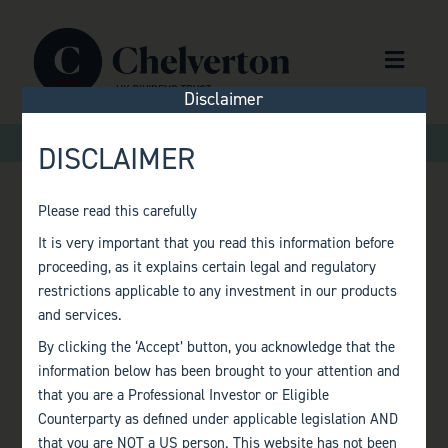
Skip to content
Menu
Disclaimer
>
>
Home
Factsheets
Monthly Factsheet – December 2022
DISCLAIMER
Please read this carefully
MONTHLY
It is very important that you read this information before
proceeding, as it explains certain legal and regulatory
FACTSHEET –
restrictions applicable to any investment in our products
and services.
DECEMBER 2022
By clicking the ‘Accept’ button, you acknowledge that the
information below has been brought to your attention and
that you are a Professional Investor or Eligible
Counterparty as defined under applicable legislation AND
that you are NOT a US person. This website has not been