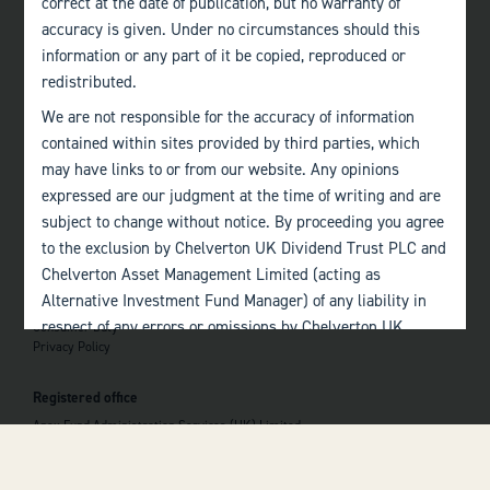
correct at the date of publication, but no warranty of
accuracy is given. Under no circumstances should this
Edinburgh
information or any part of it be copied, reproduced or
+44 (0)131 357 1040
redistributed.
We are not responsible for the accuracy of information
Quick links
contained within sites provided by third parties, which
Home
may have links to or from our website. Any opinions
About
The Team
expressed are our judgment at the time of writing and are
Investor Information
subject to change without notice. By proceeding you agree
Contact Us
to the exclusion by Chelverton UK Dividend Trust PLC and
Chelverton Asset Management Limited (acting as
Important information
Alternative Investment Fund Manager) of any liability in
Investor Documents
respect of any errors or omissions by Chelverton UK
Consumer Duty
Privacy Policy
Dividend Trust PLC and Chelverton Asset Management
 top of the page
Limited and any other relevant third parties.
Registered office
Past performance is no guarantee to the future
Apex Fund Administration Services (UK) Limited
performance of investments. The value of investments and
Hamilton Centre, Rodney Way
the income derived from them may fluctuate and you may
Chelmsford
Essex CM1 3BY