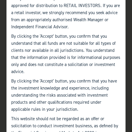
approved for distribution to RETAIL INVESTORS. If you are
a retail investor, we strongly recommend you seek advice
from an appropriately authorised Wealth Manager or
Independent Financial Advisor.
By clicking the ‘Accept’ button, you confirm that you
understand that all funds are not suitable for all types of
clients nor available in all jurisdictions. You understand
that the information provided is for informational purposes
only and does not constitute a solicitation or investment
advice.
By clicking the ‘Accept’ button, you confirm that you have
the investment knowledge and experience, including
understanding the risks associated with investment
products and other qualifications required under
applicable rules in your jurisdiction.
This website should not be regarded as an offer or
solicitation to conduct investment business, as defined by