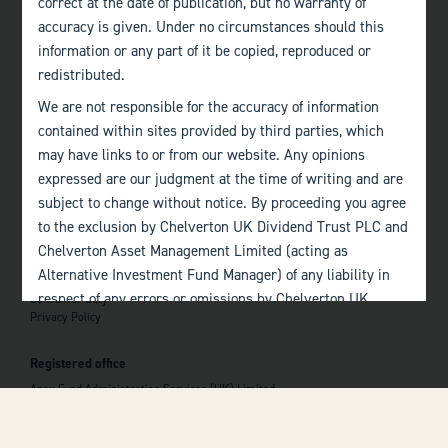
correct at the date of publication, but no warranty of
accuracy is given. Under no circumstances should this
Edinburgh
information or any part of it be copied, reproduced or
+44 (0)131 357 1040
redistributed.
We are not responsible for the accuracy of information
Quick links
contained within sites provided by third parties, which
Home
may have links to or from our website. Any opinions
About
The Team
expressed are our judgment at the time of writing and are
Investor Information
subject to change without notice. By proceeding you agree
Contact Us
to the exclusion by Chelverton UK Dividend Trust PLC and
Chelverton Asset Management Limited (acting as
Important information
Alternative Investment Fund Manager) of any liability in
Investor Documents
respect of any errors or omissions by Chelverton UK
Consumer Duty
Privacy Policy
Dividend Trust PLC and Chelverton Asset Management
 top of the page
Limited and any other relevant third parties.
Registered office
Past performance is no guarantee to the future
Apex Fund Administration Services (UK) Limited
performance of investments. The value of investments and
Hamilton Centre, Rodney Way
the income derived from them may fluctuate and you may
Chelmsford
Essex CM1 3BY