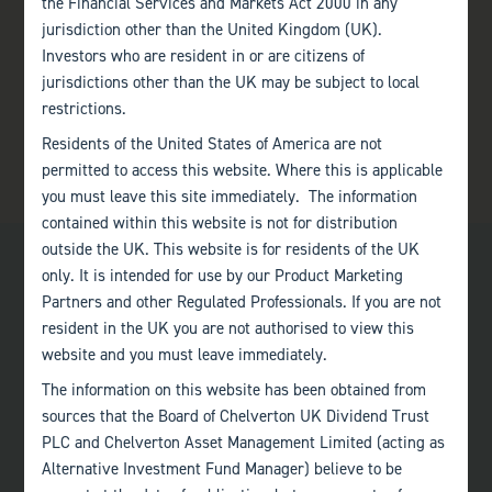
the Financial Services and Markets Act 2000 in any
jurisdiction other than the United Kingdom (UK).
Investors who are resident in or are citizens of
jurisdictions other than the UK may be subject to local
restrictions.
Residents of the United States of America are not
permitted to access this website. Where this is applicable
you must leave this site immediately. The information
contained within this website is not for distribution
outside the UK. This website is for residents of the UK
only. It is intended for use by our Product Marketing
Partners and other Regulated Professionals. If you are not
resident in the UK you are not authorised to view this
website and you must leave immediately.
Bath
The information on this website has been obtained from
+44 (0)1225 483 030
sources that the Board of Chelverton UK Dividend Trust
PLC and Chelverton Asset Management Limited (acting as
London
Alternative Investment Fund Manager) believe to be
+44 (0)207 222 8989