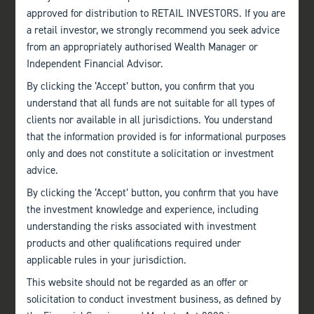
approved for distribution to RETAIL INVESTORS. If you are
a retail investor, we strongly recommend you seek advice
from an appropriately authorised Wealth Manager or
Independent Financial Advisor.
By clicking the ‘Accept’ button, you confirm that you
understand that all funds are not suitable for all types of
clients nor available in all jurisdictions. You understand
that the information provided is for informational purposes
only and does not constitute a solicitation or investment
advice.
By clicking the ‘Accept’ button, you confirm that you have
the investment knowledge and experience, including
understanding the risks associated with investment
products and other qualifications required under
applicable rules in your jurisdiction.
This website should not be regarded as an offer or
solicitation to conduct investment business, as defined by