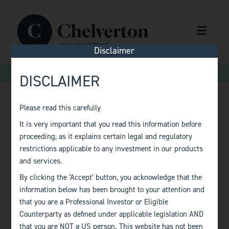
Skip to content
Menu
Disclaimer
>
>
Home
Factsheets
Monthly Factsheet – October 2019
DISCLAIMER
Please read this carefully
MONTHLY
It is very important that you read this information before
proceeding, as it explains certain legal and regulatory
FACTSHEET –
restrictions applicable to any investment in our products
and services.
OCTOBER 2019
By clicking the ‘Accept’ button, you acknowledge that the
information below has been brought to your attention and
that you are a Professional Investor or Eligible
Counterparty as defined under applicable legislation AND
that you are NOT a US person. This website has not been