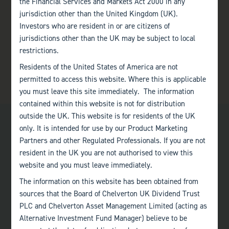
the Financial Services and Markets Act 2000 in any
jurisdiction other than the United Kingdom (UK).
Investors who are resident in or are citizens of
jurisdictions other than the UK may be subject to local
restrictions.
Residents of the United States of America are not
permitted to access this website. Where this is applicable
you must leave this site immediately. The information
contained within this website is not for distribution
outside the UK. This website is for residents of the UK
only. It is intended for use by our Product Marketing
Partners and other Regulated Professionals. If you are not
resident in the UK you are not authorised to view this
website and you must leave immediately.
Bath
The information on this website has been obtained from
+44 (0)1225 483 030
sources that the Board of Chelverton UK Dividend Trust
PLC and Chelverton Asset Management Limited (acting as
London
Alternative Investment Fund Manager) believe to be
+44 (0)207 222 8989