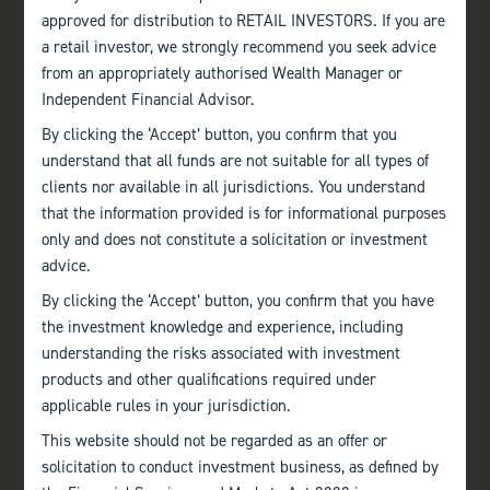
approved for distribution to RETAIL INVESTORS. If you are
a retail investor, we strongly recommend you seek advice
from an appropriately authorised Wealth Manager or
Independent Financial Advisor.
By clicking the ‘Accept’ button, you confirm that you
understand that all funds are not suitable for all types of
clients nor available in all jurisdictions. You understand
that the information provided is for informational purposes
only and does not constitute a solicitation or investment
advice.
By clicking the ‘Accept’ button, you confirm that you have
the investment knowledge and experience, including
understanding the risks associated with investment
products and other qualifications required under
applicable rules in your jurisdiction.
This website should not be regarded as an offer or
solicitation to conduct investment business, as defined by