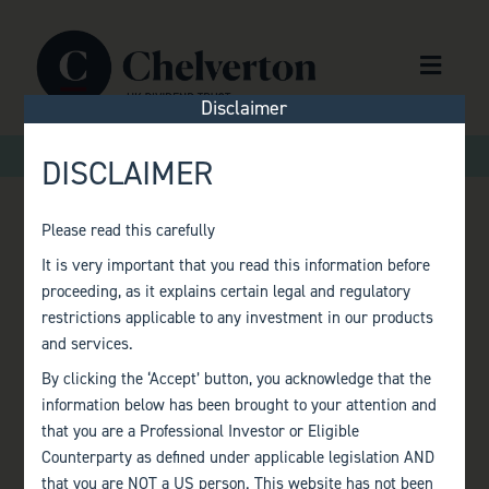
Skip to content
Menu
Disclaimer
>
>
Home
Factsheets
Monthly Factsheet – October 2020
DISCLAIMER
Please read this carefully
MONTHLY
It is very important that you read this information before
proceeding, as it explains certain legal and regulatory
FACTSHEET –
restrictions applicable to any investment in our products
and services.
OCTOBER 2020
By clicking the ‘Accept’ button, you acknowledge that the
information below has been brought to your attention and
that you are a Professional Investor or Eligible
Counterparty as defined under applicable legislation AND
that you are NOT a US person. This website has not been