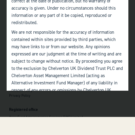
correct at the date of publication, but no warranty of
accuracy is given. Under no circumstances should this
Edinburgh
information or any part of it be copied, reproduced or
+44 (0)131 357 1040
redistributed.
We are not responsible for the accuracy of information
Quick links
contained within sites provided by third parties, which
Home
may have links to or from our website. Any opinions
About
The Team
expressed are our judgment at the time of writing and are
Investor Information
subject to change without notice. By proceeding you agree
Contact Us
to the exclusion by Chelverton UK Dividend Trust PLC and
Chelverton Asset Management Limited (acting as
Important information
Alternative Investment Fund Manager) of any liability in
Investor Documents
respect of any errors or omissions by Chelverton UK
Consumer Duty
Privacy Policy
Dividend Trust PLC and Chelverton Asset Management
 top of the page
Limited and any other relevant third parties.
Registered office
Past performance is no guarantee to the future
Apex Fund Administration Services (UK) Limited
performance of investments. The value of investments and
Hamilton Centre, Rodney Way
the income derived from them may fluctuate and you may
Chelmsford
Essex CM1 3BY