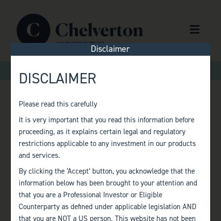
Skip to content
Menu
Disclaimer
>
>
Home
Factsheets
Monthly Factsheet – October 2021
DISCLAIMER
Please read this carefully
MONTHLY
It is very important that you read this information before
proceeding, as it explains certain legal and regulatory
FACTSHEET –
restrictions applicable to any investment in our products
and services.
OCTOBER 2021
By clicking the ‘Accept’ button, you acknowledge that the
information below has been brought to your attention and
that you are a Professional Investor or Eligible
Counterparty as defined under applicable legislation AND
that you are NOT a US person. This website has not been