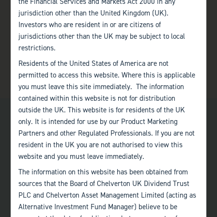
the Financial Services and Markets Act 2000 in any
jurisdiction other than the United Kingdom (UK).
Investors who are resident in or are citizens of
jurisdictions other than the UK may be subject to local
restrictions.
Residents of the United States of America are not
permitted to access this website. Where this is applicable
you must leave this site immediately. The information
contained within this website is not for distribution
outside the UK. This website is for residents of the UK
only. It is intended for use by our Product Marketing
Partners and other Regulated Professionals. If you are not
resident in the UK you are not authorised to view this
website and you must leave immediately.
Bath
The information on this website has been obtained from
+44 (0)1225 483 030
sources that the Board of Chelverton UK Dividend Trust
PLC and Chelverton Asset Management Limited (acting as
London
Alternative Investment Fund Manager) believe to be
+44 (0)207 222 8989