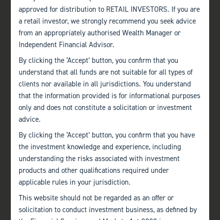
approved for distribution to RETAIL INVESTORS. If you are
a retail investor, we strongly recommend you seek advice
from an appropriately authorised Wealth Manager or
Independent Financial Advisor.
By clicking the ‘Accept’ button, you confirm that you
understand that all funds are not suitable for all types of
clients nor available in all jurisdictions. You understand
that the information provided is for informational purposes
only and does not constitute a solicitation or investment
advice.
By clicking the ‘Accept’ button, you confirm that you have
the investment knowledge and experience, including
understanding the risks associated with investment
products and other qualifications required under
applicable rules in your jurisdiction.
This website should not be regarded as an offer or
solicitation to conduct investment business, as defined by