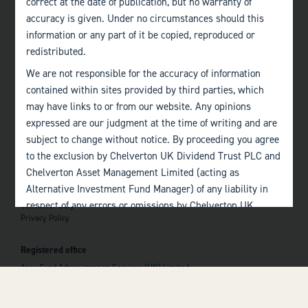
correct at the date of publication, but no warranty of
accuracy is given. Under no circumstances should this
Edinburgh
information or any part of it be copied, reproduced or
+44 (0)131 357 1040
redistributed.
We are not responsible for the accuracy of information
Quick links
contained within sites provided by third parties, which
Home
may have links to or from our website. Any opinions
About
The Team
expressed are our judgment at the time of writing and are
Investor Information
subject to change without notice. By proceeding you agree
Contact Us
to the exclusion by Chelverton UK Dividend Trust PLC and
Chelverton Asset Management Limited (acting as
Important information
Alternative Investment Fund Manager) of any liability in
Investor Documents
respect of any errors or omissions by Chelverton UK
Consumer Duty
Privacy Policy
Dividend Trust PLC and Chelverton Asset Management
 top of the page
Limited and any other relevant third parties.
Registered office
Past performance is no guarantee to the future
Apex Fund Administration Services (UK) Limited
performance of investments. The value of investments and
Hamilton Centre, Rodney Way
the income derived from them may fluctuate and you may
Chelmsford
Essex CM1 3BY