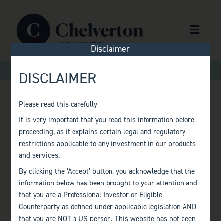
Skip to content
Menu
Disclaimer
>
>
Home
Factsheets
Monthly Factsheet – January 2024
DISCLAIMER
Please read this carefully
MONTHLY
It is very important that you read this information before
proceeding, as it explains certain legal and regulatory
FACTSHEET –
restrictions applicable to any investment in our products
and services.
JANUARY 2024
By clicking the ‘Accept’ button, you acknowledge that the
information below has been brought to your attention and
that you are a Professional Investor or Eligible
Counterparty as defined under applicable legislation AND
that you are NOT a US person. This website has not been