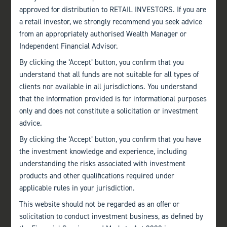
approved for distribution to RETAIL INVESTORS. If you are
a retail investor, we strongly recommend you seek advice
from an appropriately authorised Wealth Manager or
Independent Financial Advisor.
By clicking the ‘Accept’ button, you confirm that you
understand that all funds are not suitable for all types of
clients nor available in all jurisdictions. You understand
that the information provided is for informational purposes
only and does not constitute a solicitation or investment
advice.
By clicking the ‘Accept’ button, you confirm that you have
the investment knowledge and experience, including
understanding the risks associated with investment
products and other qualifications required under
applicable rules in your jurisdiction.
This website should not be regarded as an offer or
solicitation to conduct investment business, as defined by