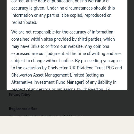
correct at the date of publication, but no warranty of
accuracy is given. Under no circumstances should this
Edinburgh
information or any part of it be copied, reproduced or
+44 (0)131 357 1040
redistributed.
We are not responsible for the accuracy of information
Quick links
contained within sites provided by third parties, which
Home
may have links to or from our website. Any opinions
About
The Team
expressed are our judgment at the time of writing and are
Investor Information
subject to change without notice. By proceeding you agree
Contact Us
to the exclusion by Chelverton UK Dividend Trust PLC and
Chelverton Asset Management Limited (acting as
Important information
Alternative Investment Fund Manager) of any liability in
Investor Documents
respect of any errors or omissions by Chelverton UK
Consumer Duty
Privacy Policy
Dividend Trust PLC and Chelverton Asset Management
 top of the page
Limited and any other relevant third parties.
Registered office
Past performance is no guarantee to the future
Apex Fund Administration Services (UK) Limited
performance of investments. The value of investments and
Hamilton Centre, Rodney Way
the income derived from them may fluctuate and you may
Chelmsford
Essex CM1 3BY