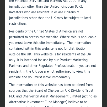
the Financial Services and Markets Act 2000 in any
jurisdiction other than the United Kingdom (UK).
Investors who are resident in or are citizens of
jurisdictions other than the UK may be subject to local
restrictions.
Residents of the United States of America are not
permitted to access this website. Where this is applicable
you must leave this site immediately. The information
contained within this website is not for distribution
outside the UK. This website is for residents of the UK
only. It is intended for use by our Product Marketing
Partners and other Regulated Professionals. If you are not
resident in the UK you are not authorised to view this
website and you must leave immediately.
Bath
The information on this website has been obtained from
+44 (0)1225 483 030
sources that the Board of Chelverton UK Dividend Trust
PLC and Chelverton Asset Management Limited (acting as
London
Alternative Investment Fund Manager) believe to be
+44 (0)207 222 8989