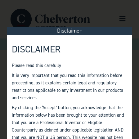
Skip to content
Menu
Disclaimer
>
>
Home
Factsheets
Monthly Factsheet – March 2023
DISCLAIMER
Please read this carefully
MONTHLY
It is very important that you read this information before
proceeding, as it explains certain legal and regulatory
FACTSHEET –
restrictions applicable to any investment in our products
and services.
MARCH 2023
By clicking the ‘Accept’ button, you acknowledge that the
information below has been brought to your attention and
that you are a Professional Investor or Eligible
Counterparty as defined under applicable legislation AND
that you are NOT a US person. This website has not been