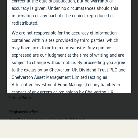
correct at the date of publication, but no warranty of
accuracy is given. Under no circumstances should this
Edinburgh
information or any part of it be copied, reproduced or
+44 (0)131 357 1040
redistributed.
We are not responsible for the accuracy of information
Quick links
contained within sites provided by third parties, which
Home
may have links to or from our website. Any opinions
About
The Team
expressed are our judgment at the time of writing and are
Investor Information
subject to change without notice. By proceeding you agree
Contact Us
to the exclusion by Chelverton UK Dividend Trust PLC and
Chelverton Asset Management Limited (acting as
Important information
Alternative Investment Fund Manager) of any liability in
Investor Documents
respect of any errors or omissions by Chelverton UK
Consumer Duty
Privacy Policy
Dividend Trust PLC and Chelverton Asset Management
 top of the page
Limited and any other relevant third parties.
Registered office
Past performance is no guarantee to the future
Apex Fund Administration Services (UK) Limited
performance of investments. The value of investments and
Hamilton Centre, Rodney Way
the income derived from them may fluctuate and you may
Chelmsford
Essex CM1 3BY