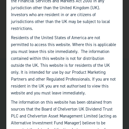
the Financial Services and Markets Act 2000 in any
jurisdiction other than the United Kingdom (UK).
Investors who are resident in or are citizens of
jurisdictions other than the UK may be subject to local
restrictions.
Residents of the United States of America are not
permitted to access this website. Where this is applicable
you must leave this site immediately. The information
contained within this website is not for distribution
outside the UK. This website is for residents of the UK
only. It is intended for use by our Product Marketing
Partners and other Regulated Professionals. If you are not
resident in the UK you are not authorised to view this
website and you must leave immediately.
Bath
The information on this website has been obtained from
+44 (0)1225 483 030
sources that the Board of Chelverton UK Dividend Trust
PLC and Chelverton Asset Management Limited (acting as
London
Alternative Investment Fund Manager) believe to be
+44 (0)207 222 8989