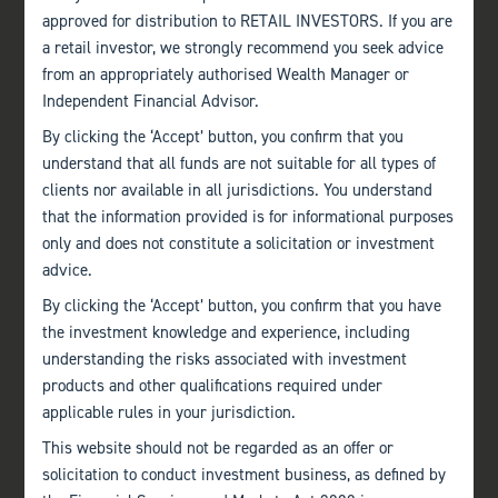
approved for distribution to RETAIL INVESTORS. If you are
a retail investor, we strongly recommend you seek advice
from an appropriately authorised Wealth Manager or
Independent Financial Advisor.
By clicking the ‘Accept’ button, you confirm that you
understand that all funds are not suitable for all types of
clients nor available in all jurisdictions. You understand
that the information provided is for informational purposes
only and does not constitute a solicitation or investment
advice.
By clicking the ‘Accept’ button, you confirm that you have
the investment knowledge and experience, including
understanding the risks associated with investment
products and other qualifications required under
applicable rules in your jurisdiction.
This website should not be regarded as an offer or
solicitation to conduct investment business, as defined by