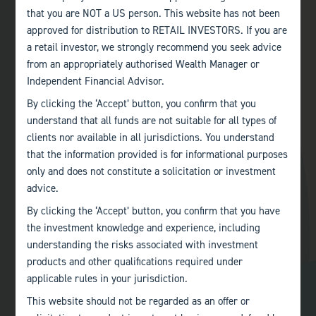
that you are NOT a US person. This website has not been
approved for distribution to RETAIL INVESTORS. If you are
a retail investor, we strongly recommend you seek advice
from an appropriately authorised Wealth Manager or
Independent Financial Advisor.
By clicking the ‘Accept’ button, you confirm that you
understand that all funds are not suitable for all types of
clients nor available in all jurisdictions. You understand
that the information provided is for informational purposes
Andrew has a wealth of experience in the financial services
only and does not constitute a solicitation or investment
industry working in senior positions at Kleinwort Benson,
advice.
Flemings, Jupiter and most recently as Head of Client Relations,
By clicking the ‘Accept’ button, you confirm that you have
Sales & Marketing for Investment Trusts at Invesco Perpetual,
the investment knowledge and experience, including
retiring in 2017. He is currently a non-executive director and
understanding the risks associated with investment
chairman of Ashoka India Equity Investment Trust plc and a non-
products and other qualifications required under
executive director of Baillie Gifford European Growth Trust plc,
BMO UK High Income Trust plc and Consistent Unit Trust
applicable rules in your jurisdiction.
Management Ltd.
This website should not be regarded as an offer or