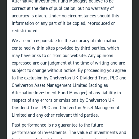
Alternative Investment Fund Manager) believe to be
correct at the date of publication, but no warranty of
accuracy is given. Under no circumstances should this
information or any part of it be copied, reproduced or
redistributed.
Bath
+44 (0)1225 483 030
We are not responsible for the accuracy of information
contained within sites provided by third parties, which
London
may have links to or from our website. Any opinions
expressed are our judgment at the time of writing and are
+44 (0)207 222 8989
subject to change without notice. By proceeding you agree
to the exclusion by Chelverton UK Dividend Trust PLC and
Edinburgh
Chelverton Asset Management Limited (acting as
+44 (0)131 357 1040
Alternative Investment Fund Manager) of any liability in
respect of any errors or omissions by Chelverton UK
Quick links
Dividend Trust PLC and Chelverton Asset Management
Home
About
Limited and any other relevant third parties.
The Team
Past performance is no guarantee to the future
Investor Information
Contact Us
performance of investments. The value of investments and