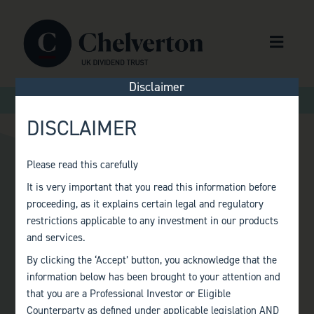
Skip to content
Menu
Disclaimer
>
>
Home
Audit Committee
Andrew Watkins
DISCLAIMER
Please read this carefully
It is very important that you read this information before
ANDREW WATKINS
proceeding, as it explains certain legal and regulatory
restrictions applicable to any investment in our products
and services.
By clicking the ‘Accept’ button, you acknowledge that the
information below has been brought to your attention and
that you are a Professional Investor or Eligible
Counterparty as defined under applicable legislation AND