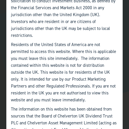
solicitation to conduct investment business, as defined by
Andrew was appointed to the Board on 6 September 2018.
the Financial Services and Markets Act 2000 in any
jurisdiction other than the United Kingdom (UK).
ANDREW WATKINS IS A MEMBER OF
Investors who are resident in or are citizens of
jurisdictions other than the UK may be subject to local
Audit Committee
restrictions.
Residents of the United States of America are not
Management Engagement Committee
permitted to access this website. Where this is applicable
you must leave this site immediately. The information
Nominations Committee
contained within this website is not for distribution
outside the UK. This website is for residents of the UK
Remuneration Committee
only. It is intended for use by our Product Marketing
Partners and other Regulated Professionals. If you are not
resident in the UK you are not authorised to view this
website and you must leave immediately.
The information on this website has been obtained from
sources that the Board of Chelverton UK Dividend Trust
PLC and Chelverton Asset Management Limited (acting as